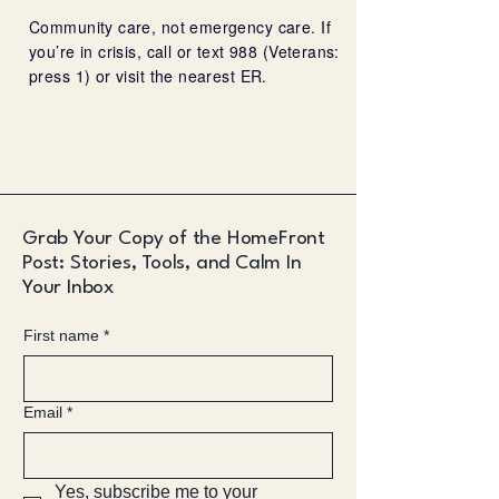
Community care, not emergency care. If
you’re in crisis, call or text 988 (Veterans:
press 1) or visit the nearest ER.
Grab Your Copy of the HomeFront
Post: Stories, Tools, and Calm In
Your Inbox
First name
*
Email
*
Yes, subscribe me to your 