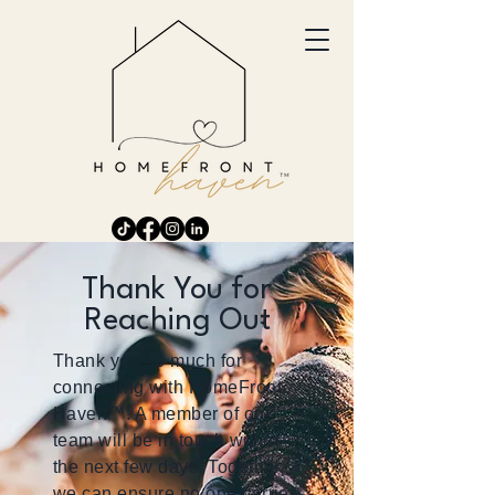
Thank You for
Reaching Out
Thank you so much for
connecting with HomeFront
Haven™. A member of our
team will be in touch within
the next few days. Together,
we can ensure no one carries