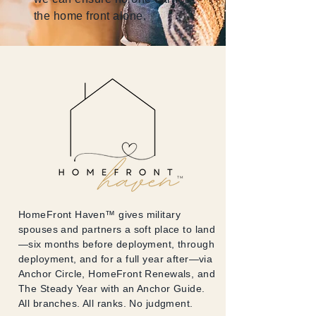
the home front alone.
HomeFront Haven™ gives military
spouses and partners a soft place to land
—six months before deployment, through
deployment, and for a full year after—via
Anchor Circle, HomeFront Renewals, and
The Steady Year with an Anchor Guide.
All branches. All ranks. No judgment.